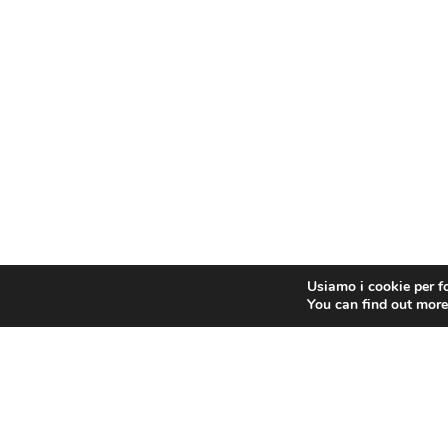
Usiamo i cookie per fo
You can find out more