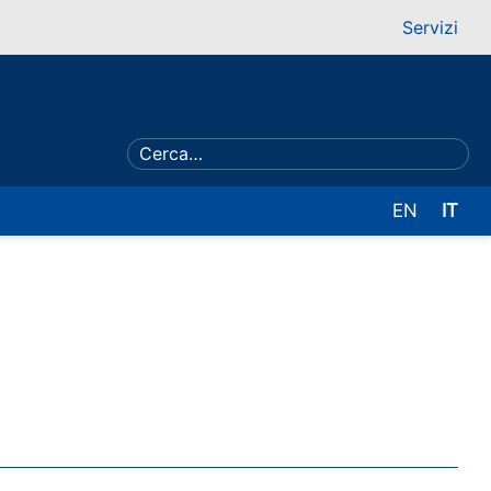
Servizi
EN
IT