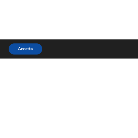
Accetta