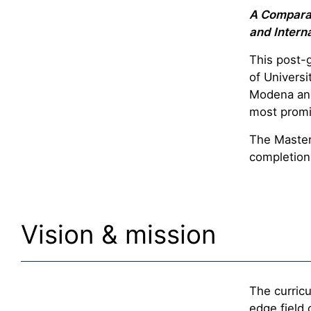
A Comparat
and Interna
This post-
of Universi
Modena and
most promi
The Master’
completion 
Vision & mission
The curricu
edge field 