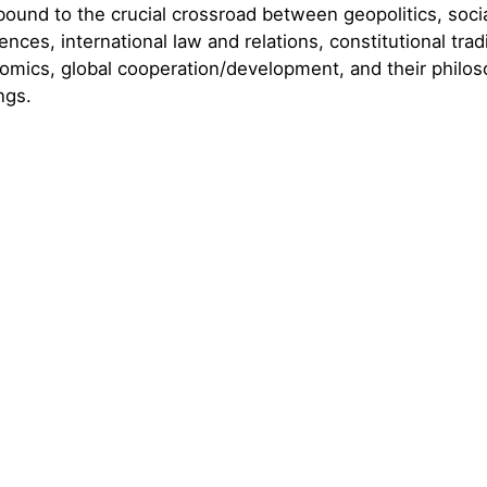
 bound to the crucial crossroad between geopolitics, soci
iences, international law and relations, constitutional trad
mics, global cooperation/development, and their philos
ngs.