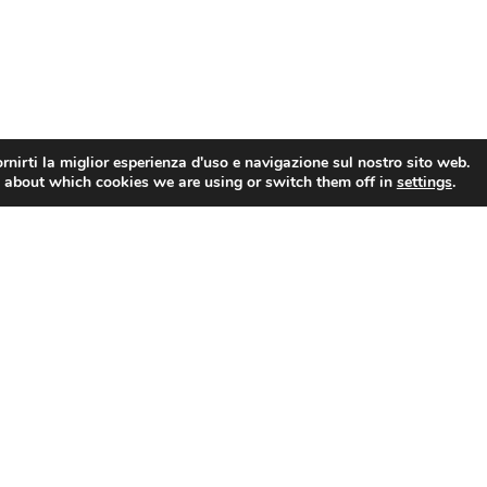
rnirti la miglior esperienza d'uso e navigazione sul nostro sito web.
 about which cookies we are using or switch them off in
settings
.