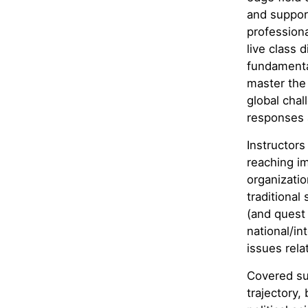
and support
professiona
live class 
fundamenta
master the 
global chal
responses 
Instructors
reaching im
organizatio
traditional
(and quest 
national/in
issues rela
Covered sub
trajectory,