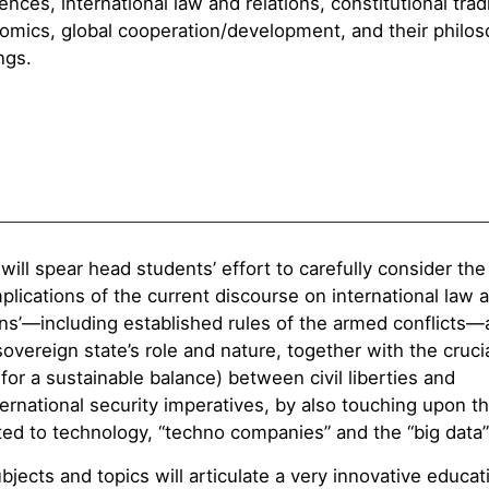
iences, international law and relations, constitutional trad
mics, global cooperation/development, and their philos
ngs.
 will spear head students’ effort to carefully consider the 
plications of the current discourse on international law 
ns’—including established rules of the armed conflicts—
 sovereign state’s role and nature, together with the cruci
for a sustainable balance) between civil liberties and
ternational security imperatives, by also touching upon th
ted to technology, “techno companies” and the “big data”
jects and topics will articulate a very innovative educat