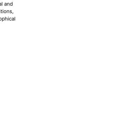
al and
itions,
ophical