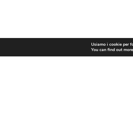
Usiamo i cookie per fo
You can find out more