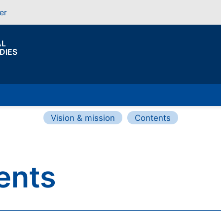
er
AL
DIES
Vision & mission
Contents
ents