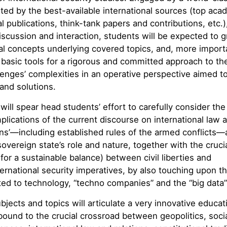
ed by the best-available international sources (top aca
l publications, think-tank papers and contributions, etc.)
discussion and interaction, students will be expected to 
l concepts underlying covered topics, and, more importa
basic tools for a rigorous and committed approach to th
lenges’ complexities in an operative perspective aimed t
and solutions.
 will spear head students’ effort to carefully consider the 
plications of the current discourse on international law 
ns’—including established rules of the armed conflicts—
 sovereign state’s role and nature, together with the cruci
for a sustainable balance) between civil liberties and
ternational security imperatives, by also touching upon th
ted to technology, “techno companies” and the “big data”
jects and topics will articulate a very innovative educat
 bound to the crucial crossroad between geopolitics, soci