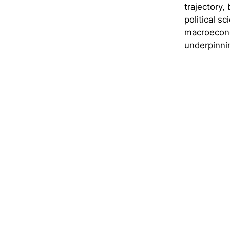
trajectory,
political sc
macroecono
underpinni