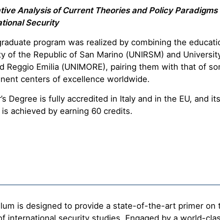
ive Analysis of Current Theories and Policy Paradigms 
tional Security
graduate program was realized by combining the educatio
ty of the Republic of San Marino (UNIRSM) and Universit
 Reggio Emilia (UNIMORE), pairing them with that of so
nent centers of excellence worldwide.
s Degree is fully accredited in Italy and in the EU, and it
is achieved by earning 60 credits.
lum is designed to provide a state-of-the-art primer on 
of international security studies. Engaged by a world-clas