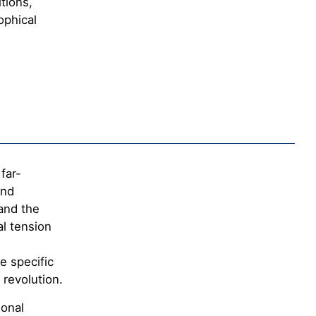
itions,
ophical
far-
and
and the
al tension
e specific
 revolution.
ional