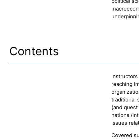
political sc
macroecono
underpinni
Contents
Instructors
reaching im
organizatio
traditional
(and quest 
national/in
issues rela
Covered sub