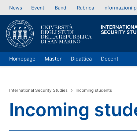
News
Eventi
Bandi
Rubrica
Informazioni p
INTERNATION
SECURITY STU
Homepage
Master
Didattica
Docenti
International Security Studies
Incoming students
Incoming stud