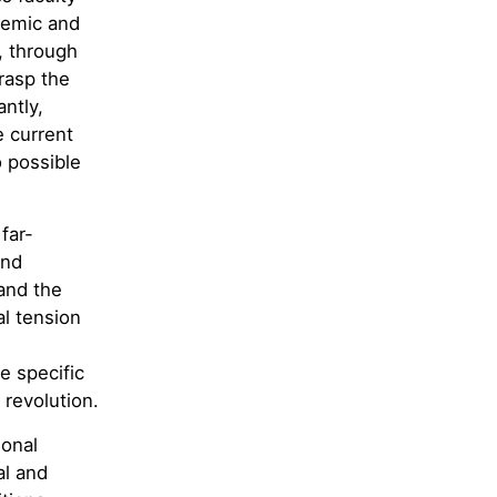
demic and
, through
grasp the
ntly,
e current
o possible
far-
and
and the
al tension
e specific
 revolution.
ional
al and