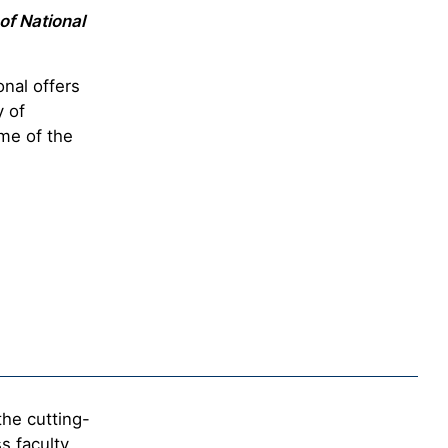
of National
nal offers
y of
me of the
s
the cutting-
s faculty